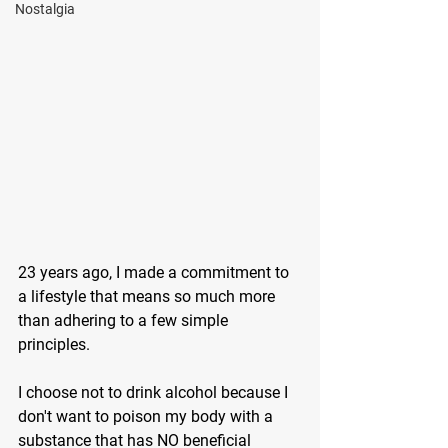
Nostalgia
23 years ago, I made a commitment to 
a lifestyle that means so much more 
than adhering to a few simple 
principles.
I choose not to drink alcohol because I 
don't want to poison my body with a 
substance that has NO beneficial 