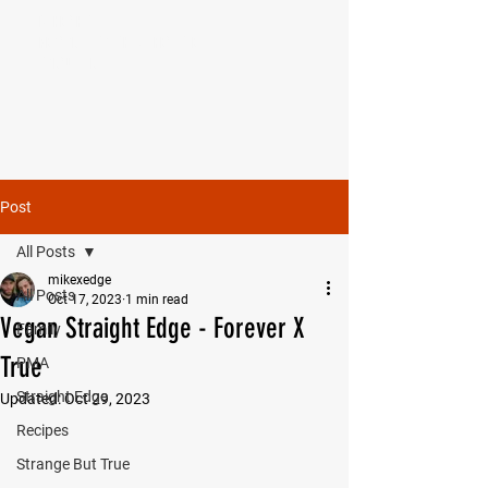
MIKE SHAW —
PERSONAL COACH & LIFESTYLE
CONSULTANT
Post
All Posts
mikexedge
All Posts
Oct 17, 2023
1 min read
Vegan Straight Edge - Forever X
Family
True
PMA
Straight Edge
Updated:
Oct 29, 2023
Recipes
Strange But True