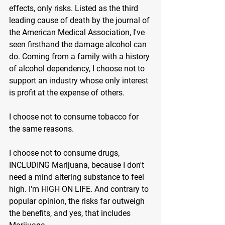
effects, only risks. Listed as the third 
leading cause of death by the journal of 
the American Medical Association, I've 
seen firsthand the damage alcohol can 
do. Coming from a family with a history 
of alcohol dependency, I choose not to 
support an industry whose only interest 
is profit at the expense of others.
I choose not to consume tobacco for 
the same reasons.
I choose not to consume drugs, 
INCLUDING Marijuana, because I don't 
need a mind altering substance to feel 
high. I'm HIGH ON LIFE. And contrary to 
popular opinion, the risks far outweigh 
the benefits, and yes, that includes 