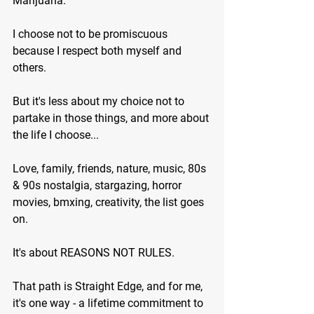
Marijuana.
I choose not to be promiscuous 
because I respect both myself and 
others.
But it's less about my choice not to 
partake in those things, and more about 
the life I choose...
Love, family, friends, nature, music, 80s 
& 90s nostalgia, stargazing, horror 
movies, bmxing, creativity, the list goes 
on.
It's about REASONS NOT RULES.
That path is Straight Edge, and for me, 
it's one way - a lifetime commitment to 