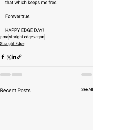
that which keeps me free.
Forever true.
HAPPY EDGE DAY!
pma
straight edge
vegan
Straight Edge
See All
Recent Posts