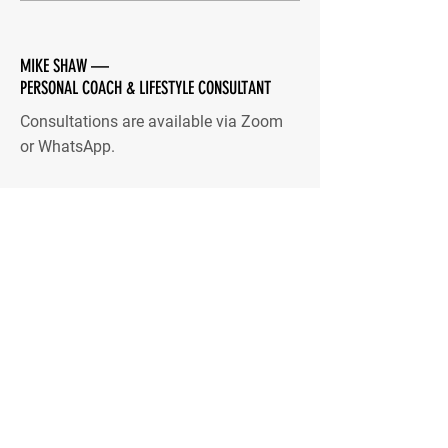
MIKE SHAW —
PERSONAL COACH & LIFESTYLE CONSULTANT
Consultations are available via Zoom
or WhatsApp.
Quick Menu
Home
You
Me
Coaching
Blog