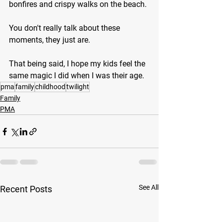
bonfires and crispy walks on the beach.
You don't really talk about these 
moments, they just are.
That being said, I hope my kids feel the 
same magic I did when I was their age.
pma
family
childhood
twilight
Family
PMA
See All
Recent Posts