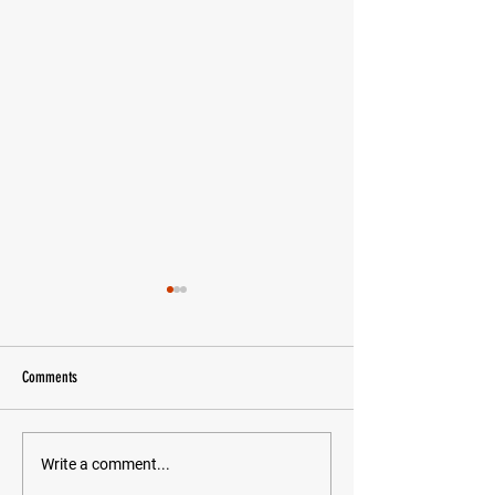
Comments
Chasing Daylight
Letter To My Future Self
Write a comment...