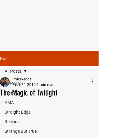
MIKE SHAW —
PERSONAL COACH & LIFESTYLE
CONSULTANT
Post
All Posts
mikexedge
All Posts
Nov 24, 2019
1 min read
The Magic of Twilight
Family
PMA
Straight Edge
Recipes
Strange But True