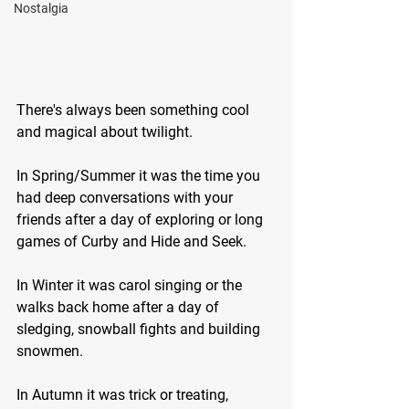
Nostalgia
There's always been something cool 
and magical about twilight.
In Spring/Summer it was the time you 
had deep conversations with your 
friends after a day of exploring or long 
games of Curby and Hide and Seek.
In Winter it was carol singing or the 
walks back home after a day of 
sledging, snowball fights and building 
snowmen.
In Autumn it was trick or treating, 