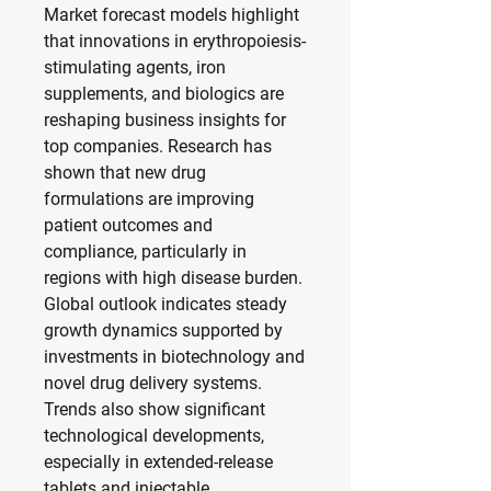
Market forecast models highlight 
that innovations in erythropoiesis-
stimulating agents, iron 
supplements, and biologics are 
reshaping business insights for 
top companies. Research has 
shown that new drug 
formulations are improving 
patient outcomes and 
compliance, particularly in 
regions with high disease burden. 
Global outlook indicates steady 
growth dynamics supported by 
investments in biotechnology and 
novel drug delivery systems. 
Trends also show significant 
technological developments, 
especially in extended-release 
tablets and injectable 