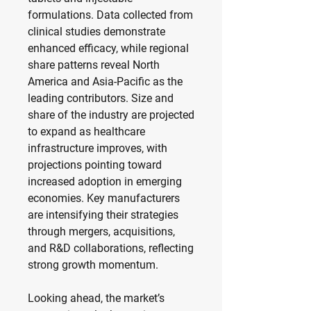
formulations. Data collected from 
clinical studies demonstrate 
enhanced efficacy, while regional 
share patterns reveal North 
America and Asia-Pacific as the 
leading contributors. Size and 
share of the industry are projected 
to expand as healthcare 
infrastructure improves, with 
projections pointing toward 
increased adoption in emerging 
economies. Key manufacturers 
are intensifying their strategies 
through mergers, acquisitions, 
and R&D collaborations, reflecting 
strong growth momentum.
Looking ahead, the market’s 