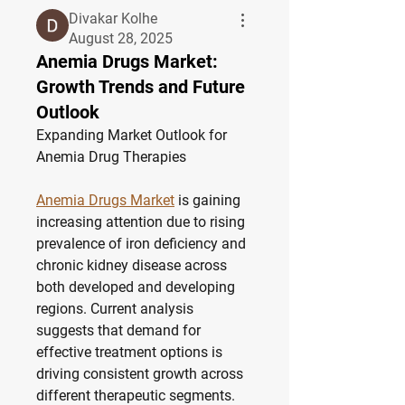
Divakar Kolhe
August 28, 2025
Anemia Drugs Market:
Growth Trends and Future
Outlook
Expanding Market Outlook for 
Anemia Drug Therapies
Anemia Drugs Market
 is gaining 
increasing attention due to rising 
prevalence of iron deficiency and 
chronic kidney disease across 
both developed and developing 
regions. Current analysis 
suggests that demand for 
effective treatment options is 
driving consistent growth across 
different therapeutic segments. 