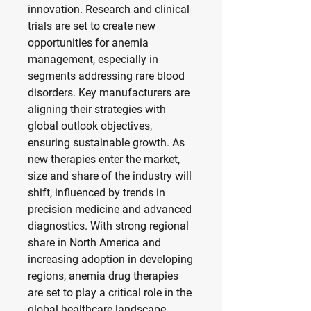
innovation. Research and clinical 
trials are set to create new 
opportunities for anemia 
management, especially in 
segments addressing rare blood 
disorders. Key manufacturers are 
aligning their strategies with 
global outlook objectives, 
ensuring sustainable growth. As 
new therapies enter the market, 
size and share of the industry will 
shift, influenced by trends in 
precision medicine and advanced 
diagnostics. With strong regional 
share in North America and 
increasing adoption in developing 
regions, anemia drug therapies 
are set to play a critical role in the 
global healthcare landscape.