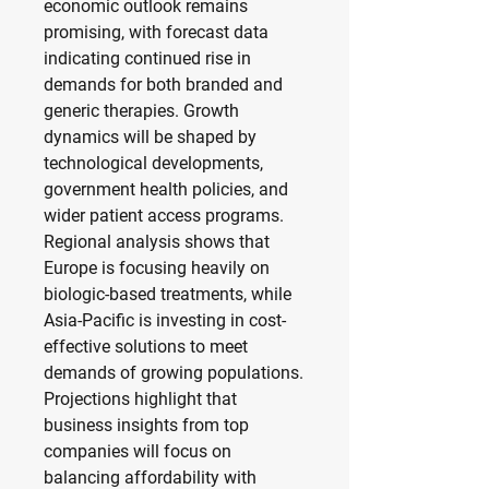
economic outlook remains 
promising, with forecast data 
indicating continued rise in 
demands for both branded and 
generic therapies. Growth 
dynamics will be shaped by 
technological developments, 
government health policies, and 
wider patient access programs. 
Regional analysis shows that 
Europe is focusing heavily on 
biologic-based treatments, while 
Asia-Pacific is investing in cost-
effective solutions to meet 
demands of growing populations. 
Projections highlight that 
business insights from top 
companies will focus on 
balancing affordability with 