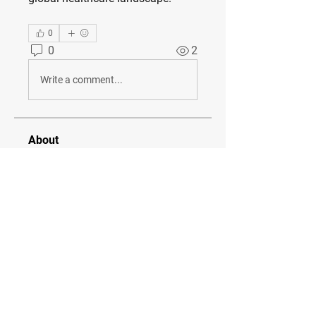
0
0
2
Write a comment...
About
Welcome to the group! You can
connect with other members, ge
...
Read more
Members
diana lawrance
Follow
Seveu Lear
Follow
tanvi k
Follow