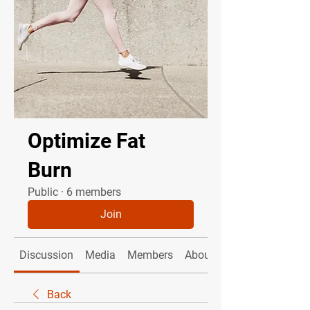
Optimize Fat
Burn
Public
·
6 members
Join
Discussion
Media
Members
About
Back