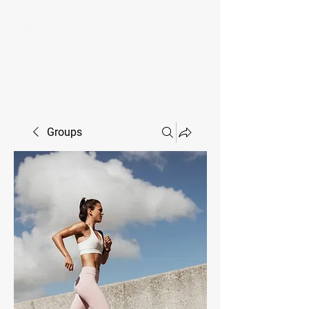
MIKE SHAW —
PERSONAL COACH & LIFESTYLE
CONSULTANT
Groups