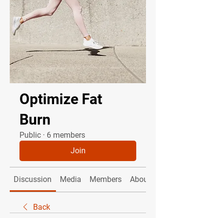
Optimize Fat
Burn
Public
·
6 members
Join
Discussion
Media
Members
About
Back