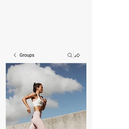
MIKE SHAW —
PERSONAL COACH & LIFESTYLE
CONSULTANT
Groups