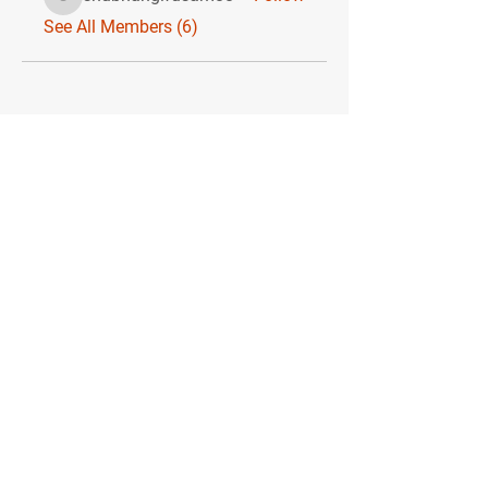
shubhangifusam88
See All Members (6)
MIKE SHAW —
PERSONAL COACH & LIFESTYLE CONSULTANT
Consultations are available via Zoom
or WhatsApp.
Quick Menu
Home
You
Me