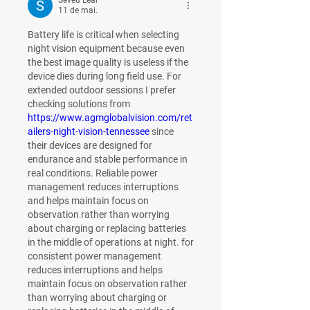
Seveu Lear
11 de mai.
Battery life is critical when selecting 
night vision equipment because even 
the best image quality is useless if the 
device dies during long field use. For 
extended outdoor sessions I prefer 
checking solutions from 
https://www.agmglobalvision.com/ret
ailers-night-vision-tennessee
 since 
their devices are designed for 
endurance and stable performance in 
real conditions. Reliable power 
management reduces interruptions 
and helps maintain focus on 
observation rather than worrying 
about charging or replacing batteries 
in the middle of operations at night. for 
consistent power management 
reduces interruptions and helps 
maintain focus on observation rather 
than worrying about charging or 