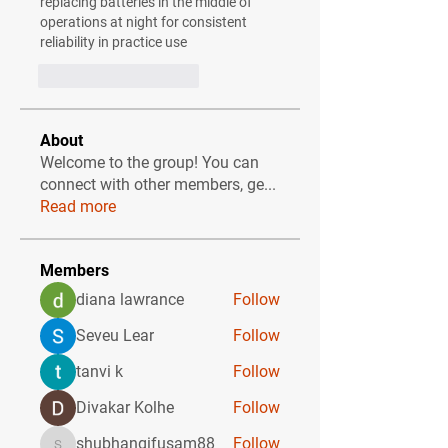
replacing batteries in the middle of 
operations at night for consistent 
reliability in practice use
Curtir
Responder
About
Welcome to the group! You can
connect with other members, ge
...
Read more
Members
diana lawrance
Follow
Seveu Lear
Follow
tanvi k
Follow
Divakar Kolhe
Follow
shubhangifusam88
Follow