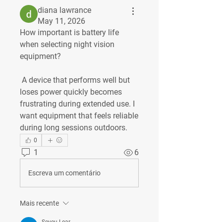
diana lawrance
May 11, 2026
How important is battery life 
when selecting night vision 
equipment?
 A device that performs well but 
loses power quickly becomes 
frustrating during extended use. I 
want equipment that feels reliable 
during long sessions outdoors.
0
1
6
Escreva um comentário
Mais recente