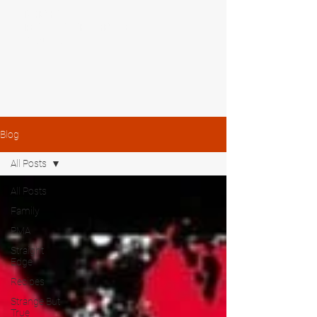
MIKE SHAW —
PERSONAL COACH & LIFESTYLE
CONSULTANT
Blog
All Posts
All Posts
Family
PMA
Straight
Edge
Recipes
Strange But
True