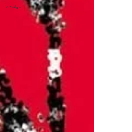
Nostalgia