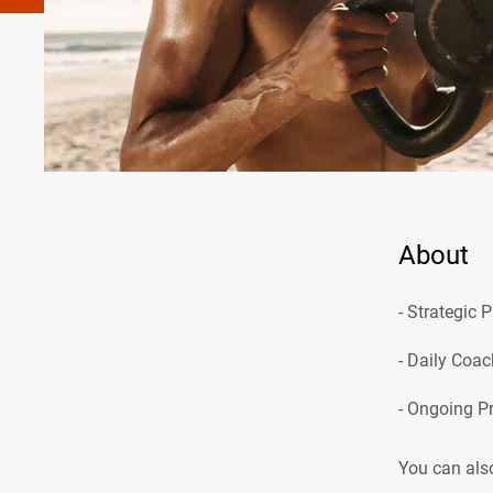
About
- Strategic 
- Daily Coac
You can also