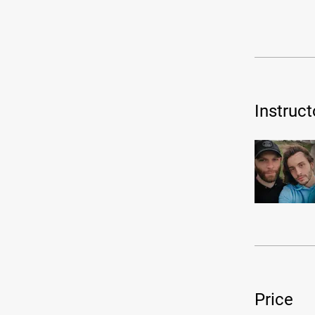
Instruct
Price