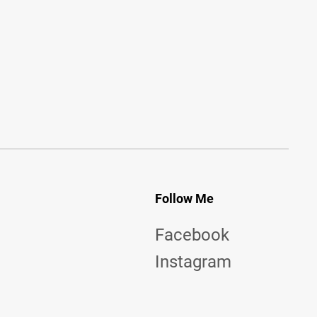
Follow Me
Facebook
Instagram