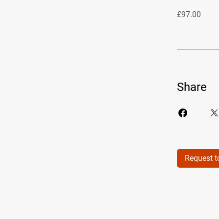
£97.00
Share
Request t