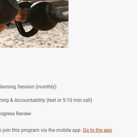
Planning Session (monthly)
hing & Accountability (text or 5-10 min call)
 join this program via the mobile app.
Go to the app