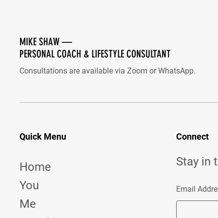
MIKE SHAW —
PERSONAL COACH & LIFESTYLE CONSULTANT
Consultations are available via Zoom or WhatsApp.
Quick Menu
Connect
Stay in 
Home
You
Email Addre
Me