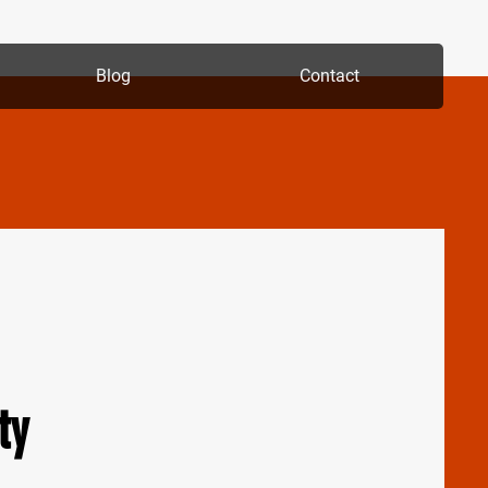
Blog
Contact
ty