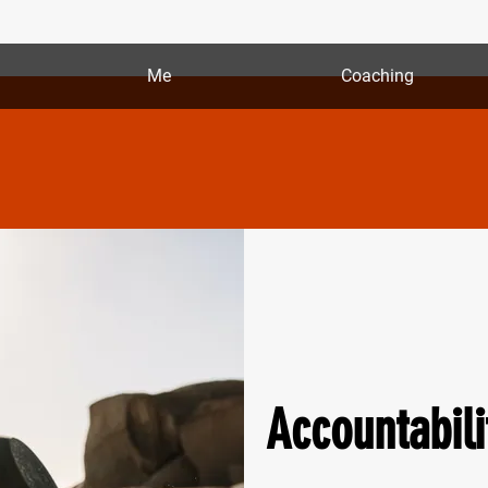
Me
Coaching
Accountabili