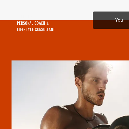
MIKE SHAW —
You
PERSONAL COACH &
LIFESTYLE CONSULTANT