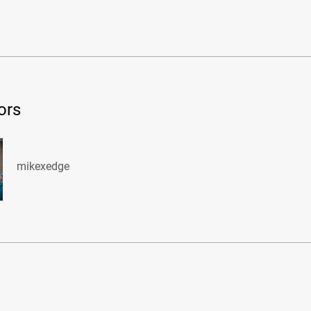
ors
mikexedge