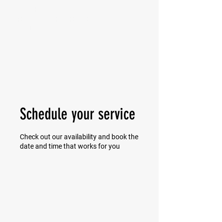
MIKE SHAW —
PERSONAL COACH & LIFESTYLE
CONSULTANT
Schedule your service
Check out our availability and book the
date and time that works for you