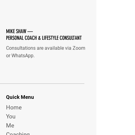
MIKE SHAW —
PERSONAL COACH & LIFESTYLE CONSULTANT
Consultations are available via Zoom
or WhatsApp.
Quick Menu
Home
You
Me
Coaching