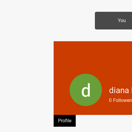
MIKE SHAW —
You
PERSONAL COACH &
LIFESTYLE CONSULTANT
diana
0
Follower
Profile