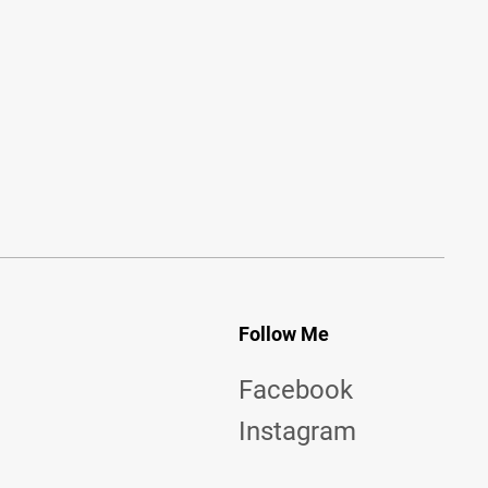
Follow Me
Facebook
Instagram