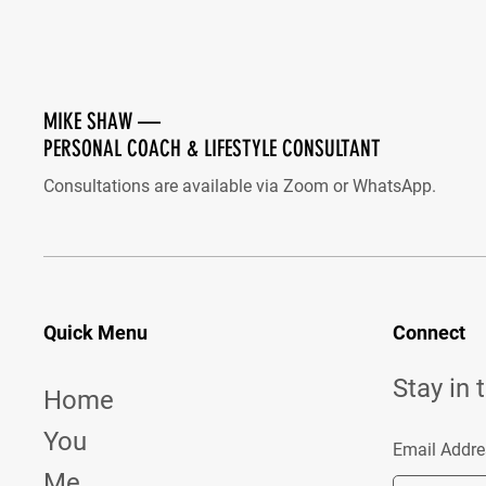
MIKE SHAW —
PERSONAL COACH & LIFESTYLE CONSULTANT
Consultations are available via Zoom or WhatsApp.
Quick Menu
Connect
Stay in 
Home
You
Email Addre
Me