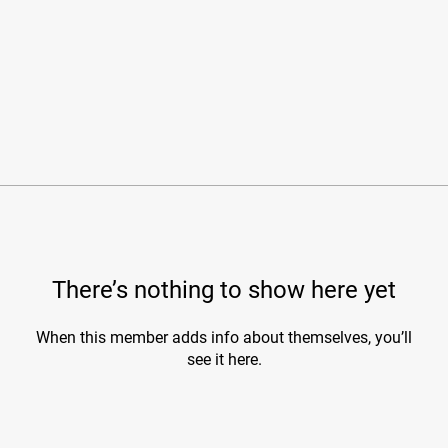
There’s nothing to show here yet
When this member adds info about themselves, you’ll
see it here.