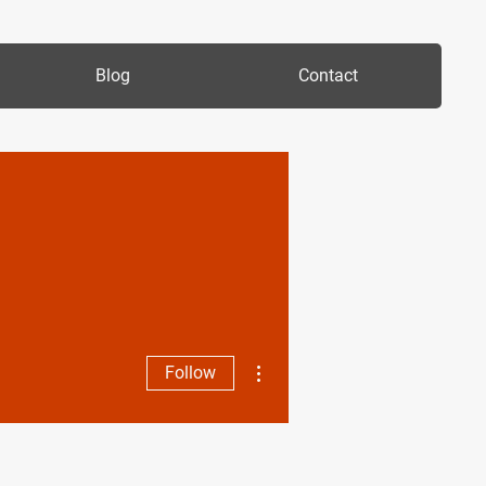
Blog
Contact
More actions
Follow