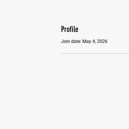
Profile
Join date: May 4, 2026