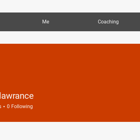
Me
Coaching
 lawrance
s
0
Following